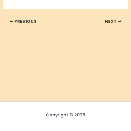
PREVIOUS
NEXT
Copyright © 2026