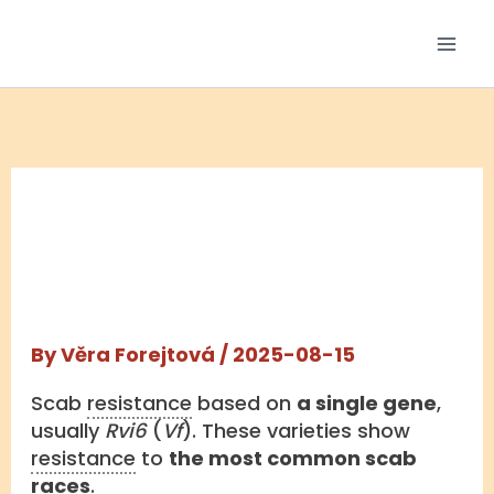
Skip
to
content
MONOGENIC
RESISTANCE
By
Věra Forejtová
/
2025-08-15
Scab
resistance
based on
a single gene
,
usually
Rvi6
(
Vf
). These varieties show
resistance
to
the most common scab
races
.