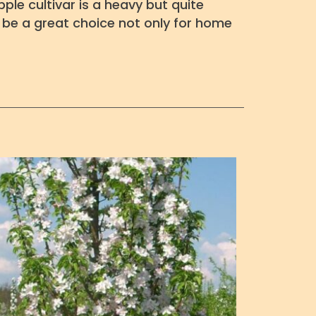
ple cultivar is a heavy but quite
ht be a great choice not only for home