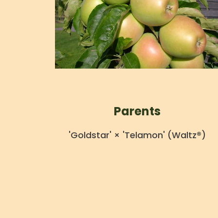
Parents
'Goldstar' × 'Telamon' (Waltz®)