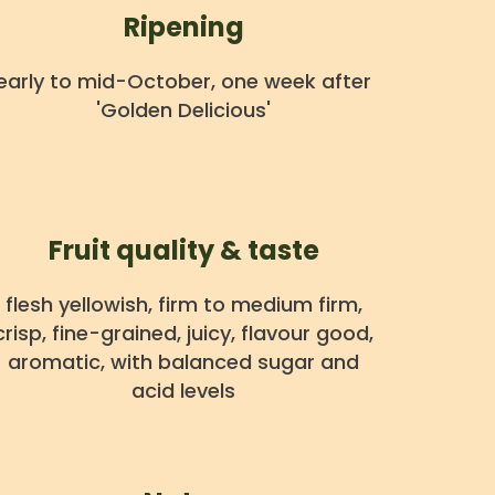
Ripening
early to mid-October, one week after
'Golden Delicious'
Fruit quality & taste
flesh yellowish, firm to medium firm,
crisp, fine-grained, juicy, flavour good,
aromatic, with balanced sugar and
acid levels