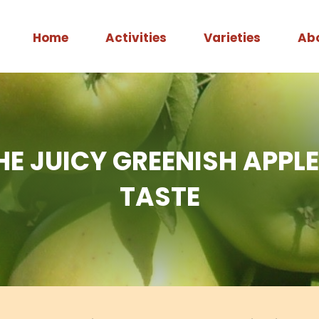
Home
Activities
Varieties
Ab
HE JUICY GREENISH APP
TASTE