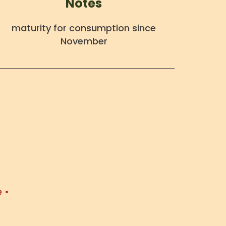
Notes
maturity for consumption since
November
 •