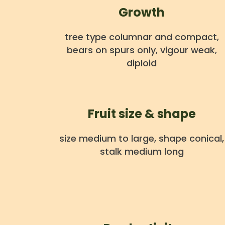
Growth
tree type columnar and compact,
bears on spurs only, vigour weak,
diploid
Fruit size & shape
size medium to large, shape conical,
stalk medium long