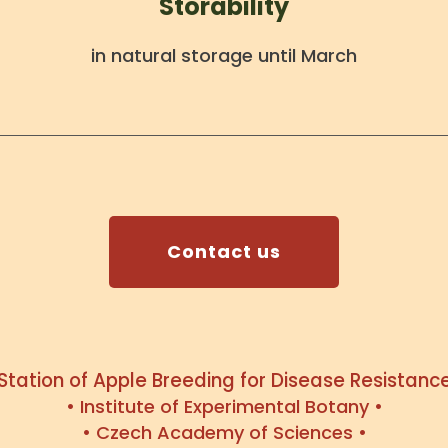
Storability
in natural storage until March
Contact us
 Station of Apple Breeding for Disease Resistance
• Institute of Experimental Botany •
• Czech Academy of Sciences •