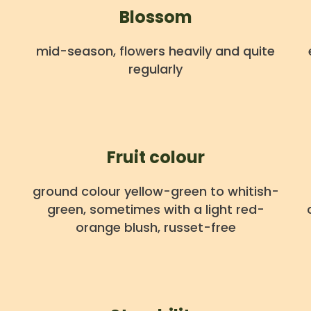
Blossom
mid-season, flowers heavily and quite
regularly
Fruit colour
ground colour yellow-green to whitish-
green, sometimes with a light red-
orange blush, russet-free