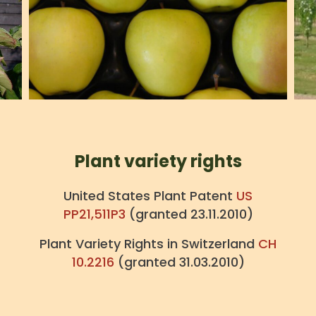
Plant variety rights
United States Plant Patent
US
PP21,511P3
(granted 23.11.2010)
Plant Variety Rights in Switzerland
CH
10.2216
(granted 31.03.2010)