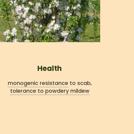
Health
monogenic resistance
to scab,
tolerance to powdery mildew