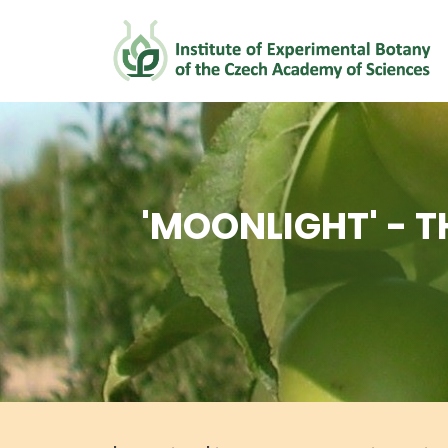
'MOONLIGHT' - T