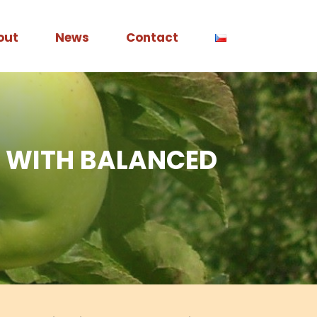
out
News
Contact
LE WITH BALANCED