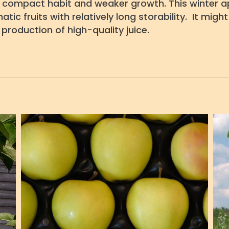
h compact habit and weaker growth. This winter ap
tic fruits with relatively long storability. It mig
production of high-quality juice.