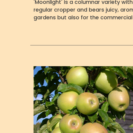
'Moonlight' is a columnar variety wit
regular cropper and bears juicy, aroma
gardens but also for the commercial 