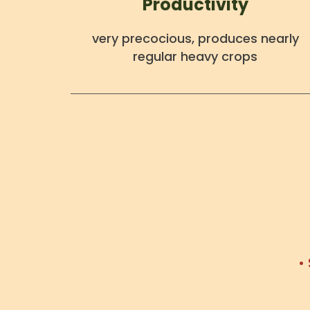
Productivity
very precocious, produces nearly
regular heavy crops
•