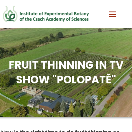
FRUIT THINNING IN TV
SHOW "POLOPATĚ"