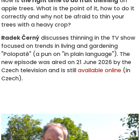
Now is
the right time to do fruit thinning
on
apple trees. What is the point of it, how to do it
correctly and why not be afraid to thin your
trees with a heavy crop?
Radek Černý
discusses thinning in the TV show
focused on trends in living and gardening
"Polopatě" (a pun on "in plain language"). The
new episode was aired on 21 June 2026 by the
Czech television and is still
available online
(in
Czech).