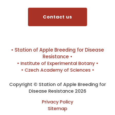
Contact us
• Station of Apple Breeding for Disease
Resistance •
• Institute of Experimental Botany •
• Czech Academy of Sciences •
Copyright © Station of Apple Breeding for
Disease Resistance 2026
Privacy Policy
Sitemap