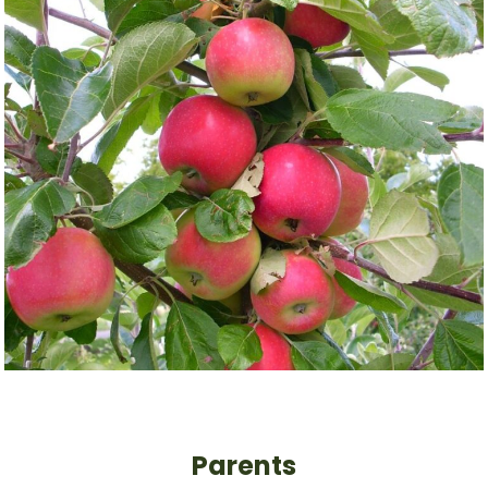
Parents