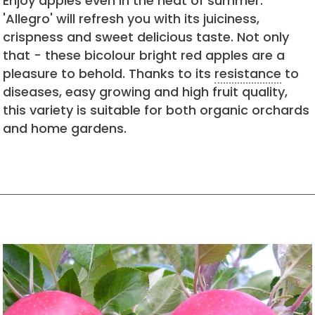
Enjoy apples even in the heat of summer.
'Allegro' will refresh you with its juiciness,
crispness and sweet delicious taste. Not only
that - these bicolour bright red apples are a
pleasure to behold. Thanks to its
resistance
to
diseases, easy growing and high fruit quality,
this variety is suitable for both organic orchards
and home gardens.