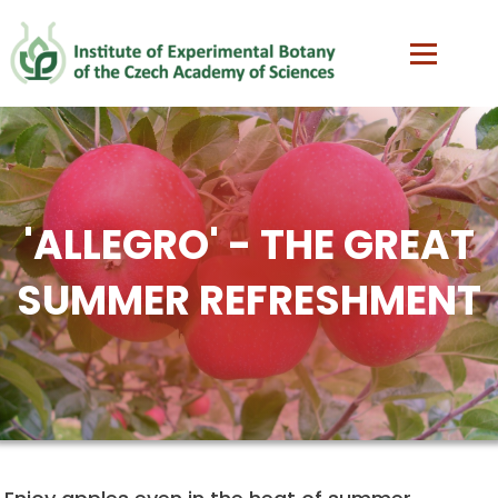
'ALLEGRO' - THE GREAT
SUMMER REFRESHMENT