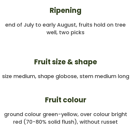
Ripening
end of July to early August, fruits hold on tree
well, two picks
Fruit size & shape
size medium, shape globose, stem medium long
Fruit colour
ground colour green-yellow, over colour bright
red (70-80% solid flush), without russet