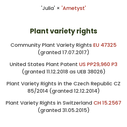
'Julia' ×
'Ametyst'
Plant variety rights
Community Plant Variety Rights
EU 47325
(granted 17.07.2017)
United States Plant Patent
US PP29,960 P3
(granted 11.12.2018 as UEB 38026)
Plant Variety Rights in the Czech Republic CZ
85/2014 (granted 12.12.2014)
Plant Variety Rights in Switzerland
CH 15.2567
(granted 31.05.2015)