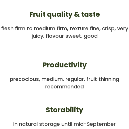
Fruit quality & taste
flesh firm to medium firm, texture fine, crisp, very
juicy, flavour sweet, good
Productivity
precocious, medium, regular, fruit thinning
recommended
Storability
in natural storage until mid-September