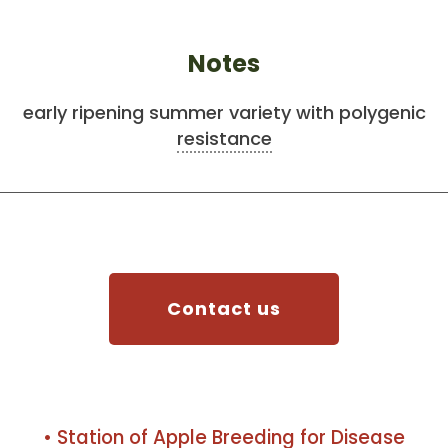
Notes
early ripening summer variety with polygenic
resistance
Contact us
• Station of Apple Breeding for Disease