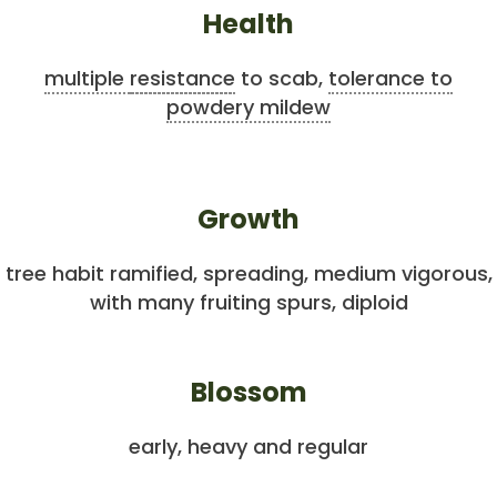
Health
multiple
resistance
to scab,
tolerance to
powdery mildew
Growth
tree habit ramified, spreading, medium vigorous,
with many fruiting spurs, diploid
Blossom
early, heavy and regular